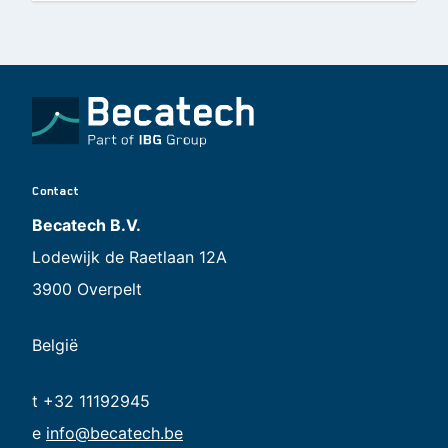
Contact
Becatech B.V.
Lodewijk de Raetlaan 12A
3900 Overpelt
België
t +32 11192945
e
info@becatech.be