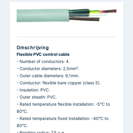
Omschrijving
Flexible PVC control cable
- Number of conductors: 4.
- Conductor diameters: 2,5mm².
- Outer cable diameters: 9,1mm.
- Conductor: flexible bare copper (class 5).
- Insulation: PVC.
- Outer sheath: PVC.
- Rated temperature flexible installation: -5°C to
80°C.
- Rated temperature fixed installation: -40°C to
80°C.
- Bending radius: 7.5 x ø.