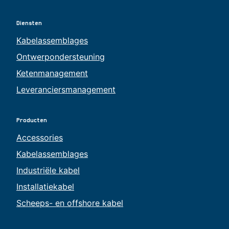
Diensten
Kabelassemblages
Ontwerpondersteuning
Ketenmanagement
Leveranciersmanagement
Producten
Accessories
Kabelassemblages
Industriële kabel
Installatiekabel
Scheeps- en offshore kabel