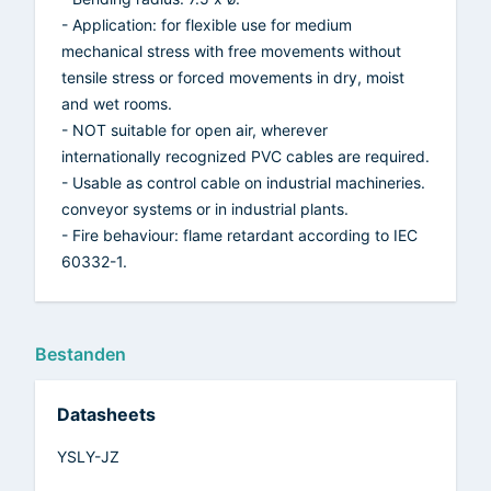
- Application: for flexible use for medium
mechanical stress with free movements without
tensile stress or forced movements in dry, moist
and wet rooms.
- NOT suitable for open air, wherever
internationally recognized PVC cables are required.
- Usable as control cable on industrial machineries.
conveyor systems or in industrial plants.
- Fire behaviour: flame retardant according to IEC
60332-1.
Bestanden
Datasheets
YSLY-JZ