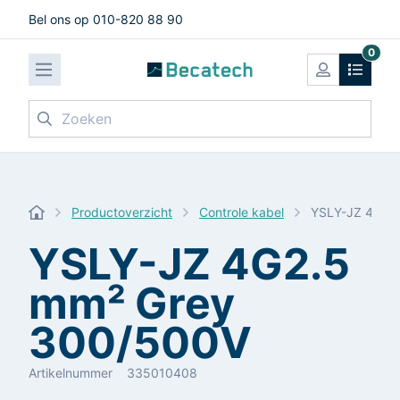
Bel ons op 010-820 88 90
0
Zoeken
Productoverzicht
Controle kabel
YSLY-JZ 4G2.
YSLY-JZ 4G2.5
mm² Grey
300/500V
Artikelnummer
335010408